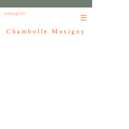
Instagram
Chambolle Musigny